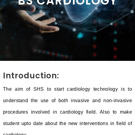
BS CARDIOLOGY
Introduction:
The aim of SHS to start cardiology technology is to
understand the use of both invasive and non-invasive
procedures involved in cardiology field. Also to make
student upto date about the new interventions in field of
cardiology.