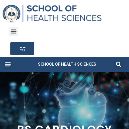
Online
Apply
SCHOOL OF HEALTH SCIENCES
Campus Life
Fee Structure
News and Updates