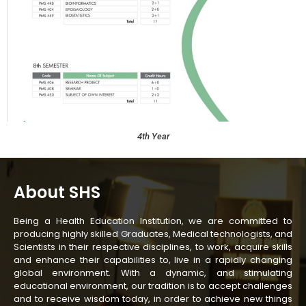
4th Year
About SHS
Being a Health Education Institution, we are committed to
producing highly skilled Graduates, Medical technologists, and
Scientists in their respective disciplines, to work, acquire skills
and enhance their capabilities to, live in a rapidly changing
global environment. With a dynamic, and stimulating
educational environment, our tradition is to accept challenges
and to receive wisdom today, in order to achieve new things