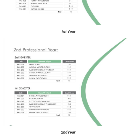
1st Year
2ndYear