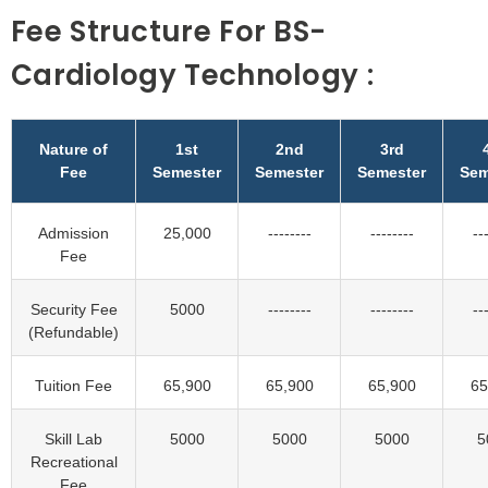
Fee Structure For BS-
Cardiology Technology :
Nature of
1st
2nd
3rd
Fee
Semester
Semester
Semester
Sem
Admission
25,000
--------
--------
--
Fee
Security Fee
5000
--------
--------
--
(Refundable)
Tuition Fee
65,900
65,900
65,900
65
Skill Lab
5000
5000
5000
5
Recreational
Fee