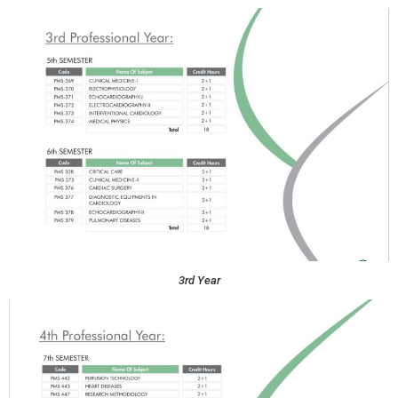
3rd Year