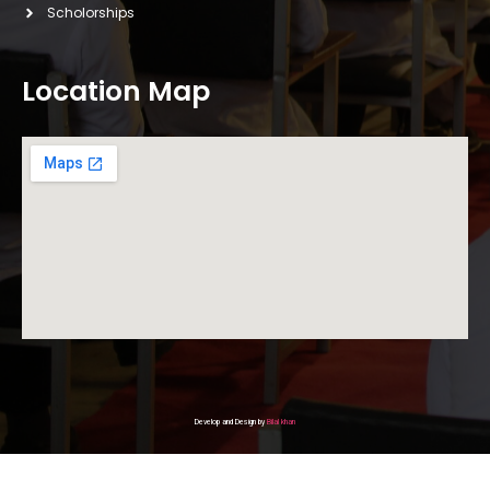
Scholorships
Location Map
Develop and Design by
Bilal khan