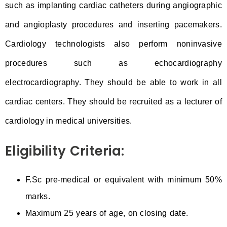
such as implanting cardiac catheters during angiographic
and angioplasty procedures and inserting pacemakers.
Cardiology technologists also perform noninvasive
procedures such as echocardiography
electrocardiography. They should be able to work in all
cardiac centers. They should be recruited as a lecturer of
cardiology in medical universities.
Eligibility Criteria:
F.Sc pre-medical or equivalent with minimum 50%
marks.
Maximum 25 years of age, on closing date.