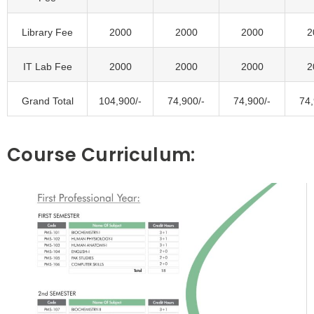
Library Fee
2000
2000
2000
2
IT Lab Fee
2000
2000
2000
2
Grand Total
104,900/-
74,900/-
74,900/-
74,
Course Curriculum: