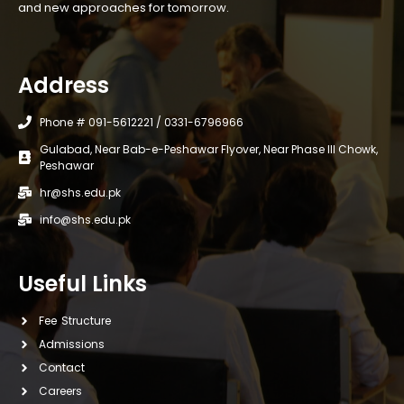
and new approaches for tomorrow.
Address
Phone # 091-5612221 / 0331-6796966
Gulabad, Near Bab-e-Peshawar Flyover, Near Phase III Chowk,
Peshawar
hr@shs.edu.pk
info@shs.edu.pk
Useful Links
Fee Structure
Admissions
Contact
Careers