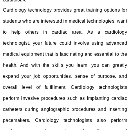
Cardiology technology provides great training options for
students who are interested in medical technologies, want
to help others in cardiac area. As a cardiology
technologist, your future could involve using advanced
medical equipment that is fascinating and essential to the
health. And with the skills you learn, you can greatly
expand your job opportunities, sense of purpose, and
overall level of fulfillment. Cardiology technologists
perform invasive procedures such as implanting cardiac
catheters during angiographic procedures and inserting
pacemakers. Cardiology technologists also perform