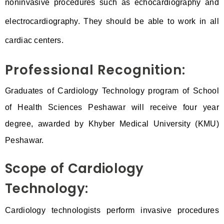
noninvasive procedures such as echocardiography and
electrocardiography. They should be able to work in all
cardiac centers.
Professional Recognition:
Graduates of Cardiology Technology program of School
of Health Sciences Peshawar will receive four year
degree, awarded by Khyber Medical University (KMU)
Peshawar.
Scope of Cardiology
Technology:
Cardiology technologists perform invasive procedures