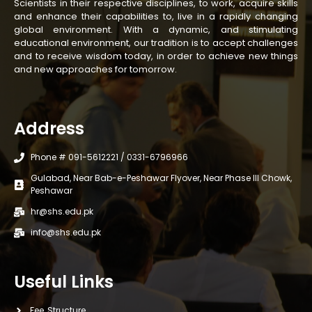
Scientists in their respective disciplines, to work, acquire skills
and enhance their capabilities to, live in a rapidly changing
global environment. With a dynamic, and stimulating
educational environment, our tradition is to accept challenges
and to receive wisdom today, in order to achieve new things
and new approaches for tomorrow.
Address
Phone # 091-5612221 / 0331-6796966
Gulabad, Near Bab-e-Peshawar Flyover, Near Phase III Chowk,
Peshawar
hr@shs.edu.pk
info@shs.edu.pk
Useful Links
Fee Structure