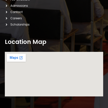
Admissions
Contact
Careers
Scholorships
Location Map