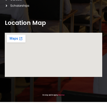
Scholorships
Location Map
Develop and Design by
Bilal khan