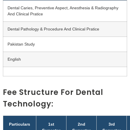
Dental Caries, Preventive Aspect, Anesthesia & Radiography
And Clinical Pratice
Dental Pathology & Procedure And Clinical Pratice
Pakistan Study
English
Fee Structure For Dental
Technology:
Particulars
1st
2nd
3rd