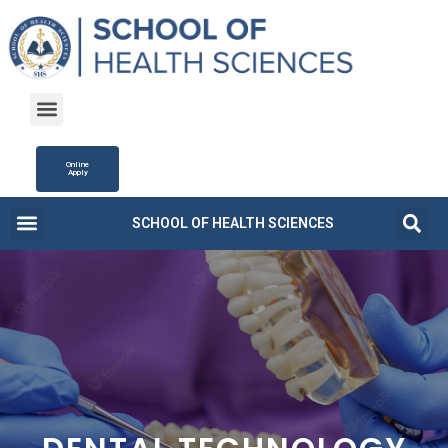
Online
Apply
SCHOOL OF HEALTH SCIENCES
Campus Life
Fee Structure
News and Updates