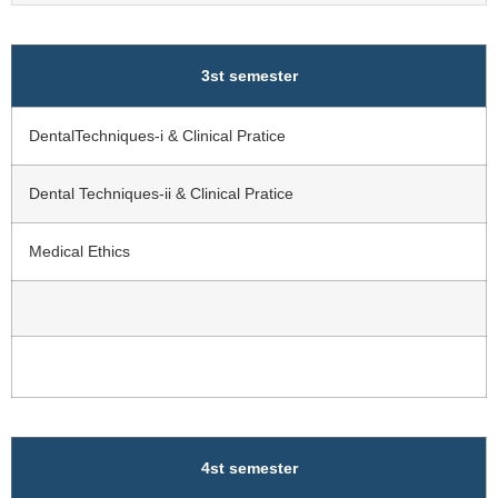
3st semester
DentalTechniques-i & Clinical Pratice
Dental Techniques-ii & Clinical Pratice
Medical Ethics
4st semester