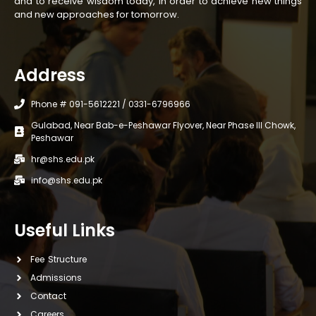
and to receive wisdom today, in order to achieve new things
and new approaches for tomorrow.
Address
Phone # 091-5612221 / 0331-6796966
Gulabad, Near Bab-e-Peshawar Flyover, Near Phase III Chowk,
Peshawar
hr@shs.edu.pk
info@shs.edu.pk
Useful Links
Fee Structure
Admissions
Contact
Careers