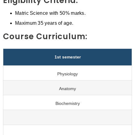
Eligibility Criteria:
Matric Science with 50% marks.
Maximum 35 years of age.
Course Curriculum:
1st semester
Physiology
Anatomy
Biochemistry