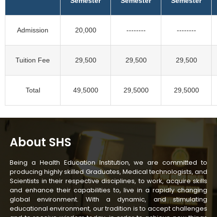
Semester
Semester
Semester
Admission
20,000
--------
--------
Tuition Fee
29,500
29,500
29,500
Total
49,5000
29,5000
29,5000
About SHS
Being a Health Education Institution, we are committed to
producing highly skilled Graduates, Medical technologists, and
Scientists in their respective disciplines, to work, acquire skills
and enhance their capabilities to, live in a rapidly changing
global environment. With a dynamic, and stimulating
educational environment, our tradition is to accept challenges