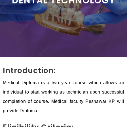
DENTAL TECHNOLOGY
Introduction:
Medical Diploma is a two year course which allows an
individual to start working as technician upon successful
completion of course. Medical faculty Peshawar KP will
provide Diploma.