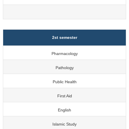
2st semester
Pharmacology
Pathology
Public Health
First Aid
English
Islamic Study