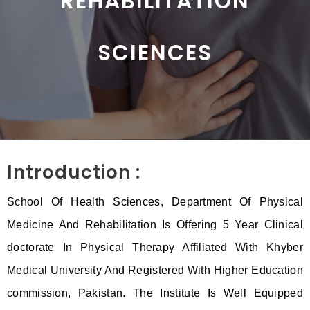
REHABILITATION
SCIENCES
Introduction :
School Of Health Sciences, Department Of Physical
Medicine And Rehabilitation Is Offering 5 Year Clinical
doctorate In Physical Therapy Affiliated With Khyber
Medical University And Registered With Higher Education
commission, Pakistan. The Institute Is Well Equipped