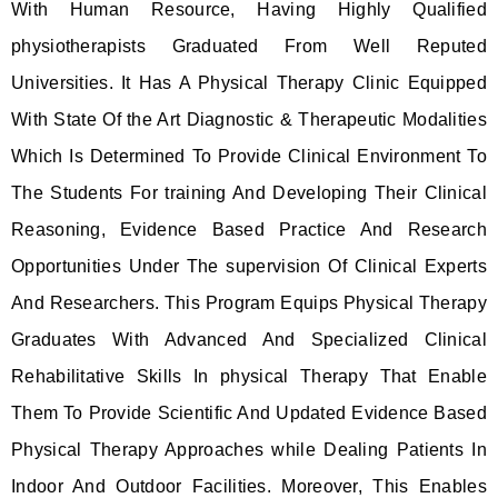
With Human Resource, Having Highly Qualified
physiotherapists Graduated From Well Reputed
Universities. It Has A Physical Therapy Clinic Equipped
With State Of the Art Diagnostic & Therapeutic Modalities
Which Is Determined To Provide Clinical Environment To
The Students For training And Developing Their Clinical
Reasoning, Evidence Based Practice And Research
Opportunities Under The supervision Of Clinical Experts
And Researchers. This Program Equips Physical Therapy
Graduates With Advanced And Specialized Clinical
Rehabilitative Skills In physical Therapy That Enable
Them To Provide Scientific And Updated Evidence Based
Physical Therapy Approaches while Dealing Patients In
Indoor And Outdoor Facilities. Moreover, This Enables