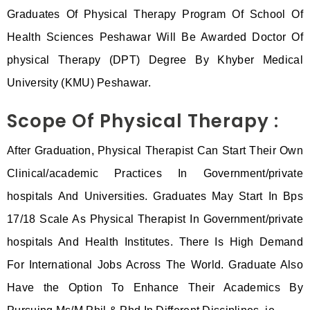
Graduates Of Physical Therapy Program Of School Of
Health Sciences Peshawar Will Be Awarded Doctor Of
physical Therapy (DPT) Degree By Khyber Medical
University (KMU) Peshawar.
Scope Of Physical Therapy :
After Graduation, Physical Therapist Can Start Their Own
Clinical/academic Practices In Government/private
hospitals And Universities. Graduates May Start In Bps
17/18 Scale As Physical Therapist In Government/private
hospitals And Health Institutes. There Is High Demand
For International Jobs Across The World. Graduate Also
Have the Option To Enhance Their Academics By