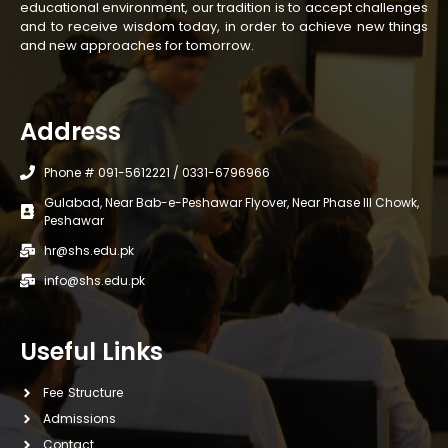
educational environment, our tradition is to accept challenges
and to receive wisdom today, in order to achieve new things
and new approaches for tomorrow.
Address
Phone # 091-5612221 / 0331-6796966
Gulabad, Near Bab-e-Peshawar Flyover, Near Phase III Chowk,
Peshawar
hr@shs.edu.pk
info@shs.edu.pk
Useful Links
Fee Structure
Admissions
Contact