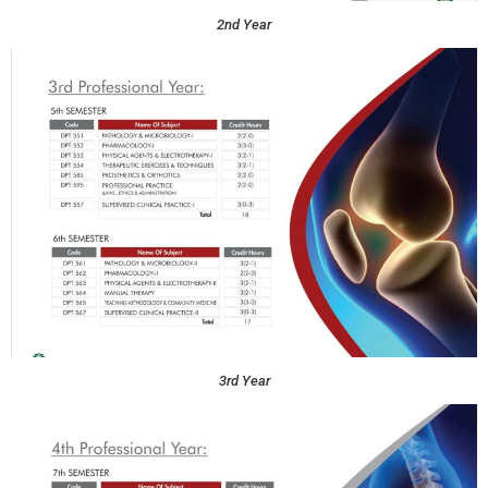
2nd Year
3rd Year