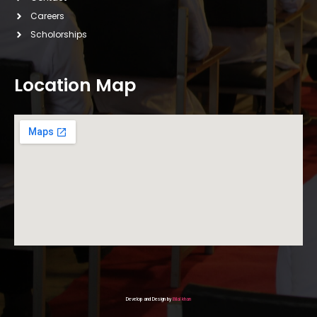
Careers
Scholorships
Location Map
Develop and Design by
Bilal khan