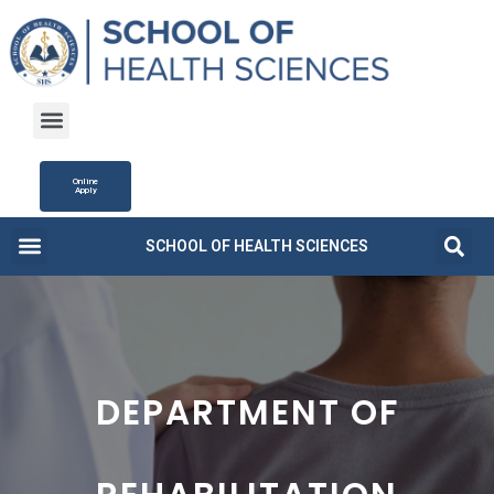
Online
Apply
SCHOOL OF HEALTH SCIENCES
Campus Life
Fee Structure
News and Updates
DEPARTMENT OF