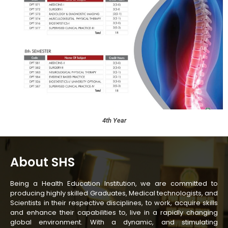
4th Year
About SHS
Being a Health Education Institution, we are committed to
producing highly skilled Graduates, Medical technologists, and
Scientists in their respective disciplines, to work, acquire skills
and enhance their capabilities to, live in a rapidly changing
global environment. With a dynamic, and stimulating