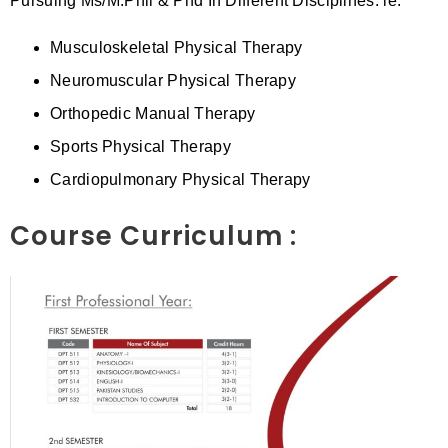
Pursuing Ms/M.Phil & Phd In Different Disciplines. ie.
Musculoskeletal Physical Therapy
Neuromuscular Physical Therapy
Orthopedic Manual Therapy
Sports Physical Therapy
Cardiopulmonary Physical Therapy
Course Curriculum :