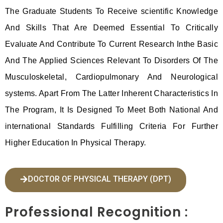
The Graduate Students To Receive scientific Knowledge
And Skills That Are Deemed Essential To Critically
Evaluate And Contribute To Current Research Inthe Basic
And The Applied Sciences Relevant To Disorders Of The
Musculoskeletal, Cardiopulmonary And Neurological
systems. Apart From The Latter Inherent Characteristics In
The Program, It Is Designed To Meet Both National And
international Standards Fulfilling Criteria For Further
Higher Education In Physical Therapy.
DOCTOR OF PHYSICAL THERAPY (DPT)
Professional Recognition :