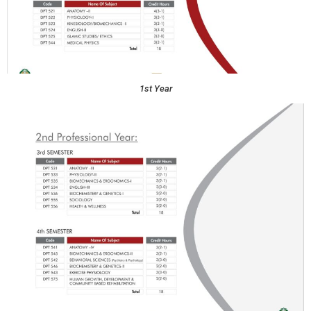
1st Year