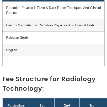
Radiation Physics I, Films & Dark Room Tecniques And Clinical
Pratice
Electro Magnetism & Radiation Physics ii And Clinical Pratic
Pakistan Study
English
Fee Structure for Radiology
Technology:
Particulars
1st
2nd
3rd