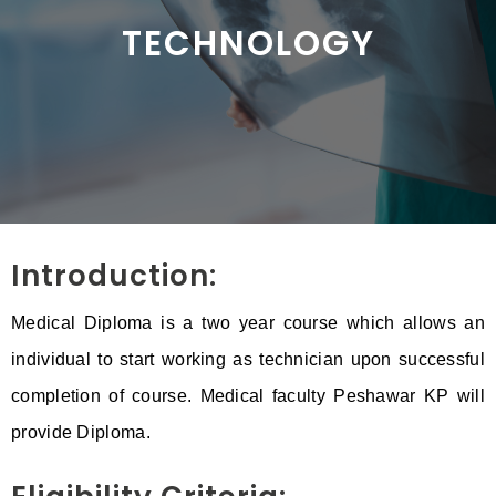
TECHNOLOGY
Introduction:
Medical Diploma is a two year course which allows an
individual to start working as technician upon successful
completion of course. Medical faculty Peshawar KP will
provide Diploma.