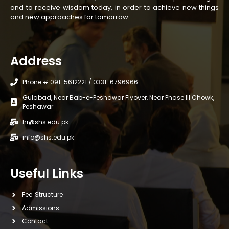
and to receive wisdom today, in order to achieve new things
and new approaches for tomorrow.
Address
Phone # 091-5612221 / 0331-6796966
Gulabad, Near Bab-e-Peshawar Flyover, Near Phase III Chowk,
Peshawar
hr@shs.edu.pk
info@shs.edu.pk
Useful Links
Fee Structure
Admissions
Contact