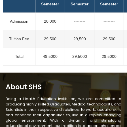
Semester
Semester
Semester
Admission
20,000
--------
--------
Tuition Fee
29,500
29,500
29,500
Total
49,5000
29,5000
29,5000
About SHS
Being a Health Education Institution, we are committed to
producing highly skilled Graduates, Medical technologists, and
Scientists in their respective disciplines, to work, acquire skills
and enhance their capabilities to, live in a rapidly changing
global environment. With a dynamic, and stimulating
educational environment, our tradition is to accept challenges