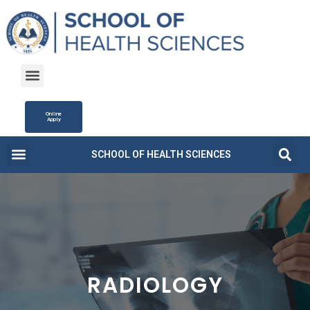
Online
Apply
SCHOOL OF HEALTH SCIENCES
Campus Life
Fee Structure
News and Updates
RADIOLOGY