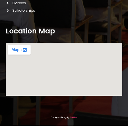
Careers
Scholorships
Location Map
Develop and Design by
Bilal khan