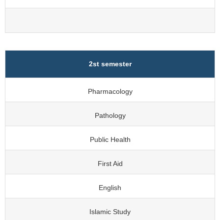
2st semester
Pharmacology
Pathology
Public Health
First Aid
English
Islamic Study