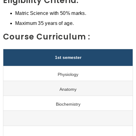
Eligibility Criteria:
Matric Science with 50% marks.
Maximum 35 years of age.
Course Curriculum :
1st semester
Physiology
Anatomy
Biochemistry