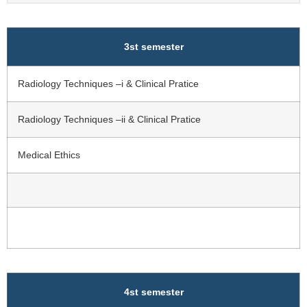
3st semester
Radiology Techniques –i & Clinical Pratice
Radiology Techniques –ii & Clinical Pratice
Medical Ethics
4st semester