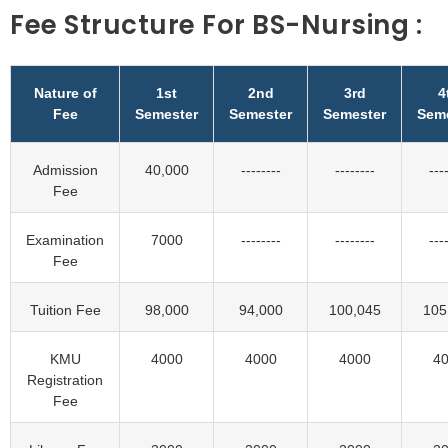
Fee Structure For BS-Nursing :
Nature of
1st
2nd
3rd
4
Fee
Semester
Semester
Semester
Sem
Admission
40,000
--------
--------
---
Fee
Examination
7000
--------
--------
---
Fee
Tuition Fee
98,000
94,000
100,045
105
KMU
4000
4000
4000
4
Registration
Fee