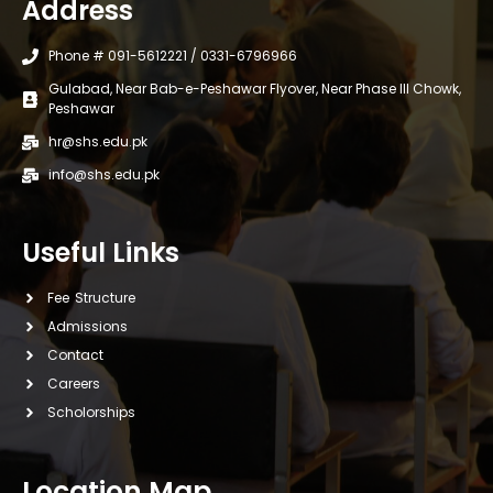
Address
Phone # 091-5612221 / 0331-6796966
Gulabad, Near Bab-e-Peshawar Flyover, Near Phase III Chowk,
Peshawar
hr@shs.edu.pk
info@shs.edu.pk
Useful Links
Fee Structure
Admissions
Contact
Careers
Scholorships
Location Map