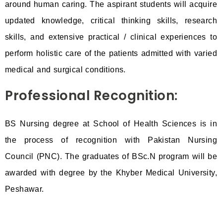
around human caring. The aspirant students will acquire
updated knowledge, critical thinking skills, research
skills, and extensive practical / clinical experiences to
perform holistic care of the patients admitted with varied
medical and surgical conditions.
Professional Recognition:
BS Nursing degree at School of Health Sciences is in
the process of recognition with Pakistan Nursing
Council (PNC). The graduates of BSc.N program will be
awarded with degree by the Khyber Medical University,
Peshawar.