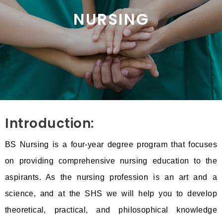
NURSING
Introduction:
BS Nursing is a four-year degree program that focuses
on providing comprehensive nursing education to the
aspirants. As the nursing profession is an art and a
science, and at the SHS we will help you to develop
theoretical, practical, and philosophical knowledge