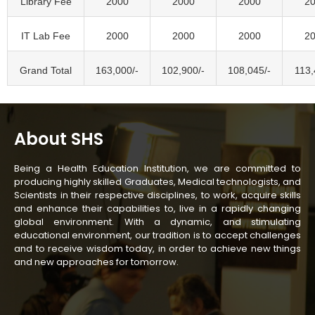
Library Fee
2000
2000
2000
2
IT Lab Fee
2000
2000
2000
2
Grand Total
163,000/-
102,900/-
108,045/-
113,
About SHS
Being a Health Education Institution, we are committed to
producing highly skilled Graduates, Medical technologists, and
Scientists in their respective disciplines, to work, acquire skills
and enhance their capabilities to, live in a rapidly changing
global environment. With a dynamic, and stimulating
educational environment, our tradition is to accept challenges
and to receive wisdom today, in order to achieve new things
and new approaches for tomorrow.