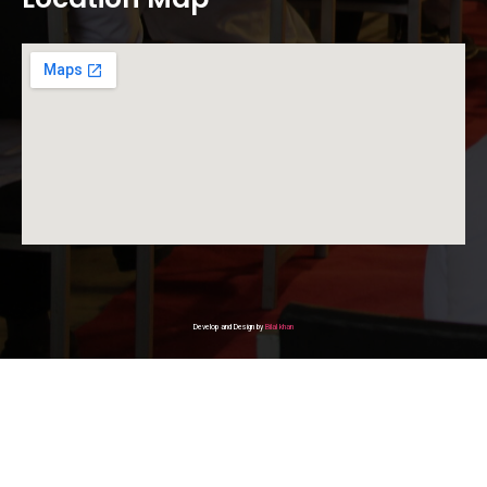
Develop and Design by
Bilal khan