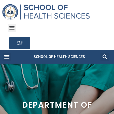
Online
Apply
SCHOOL OF HEALTH SCIENCES
Campus Life
Fee Structure
News and Updates
DEPARTMENT OF