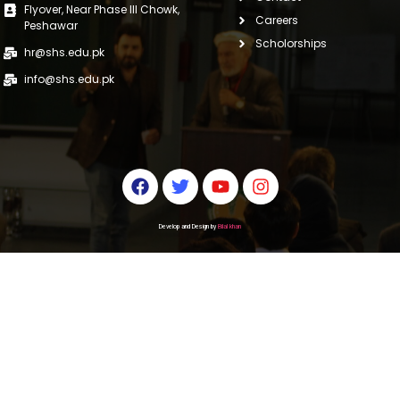
Flyover, Near Phase III Chowk,
Careers
Peshawar
Scholorships
hr@shs.edu.pk
info@shs.edu.pk
Develop and Design by
Bilal khan