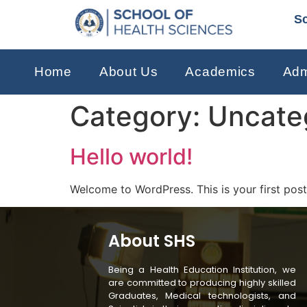
Sc
Home
About Us
Academics
Adm
Category:
Uncate
Hello world!
Welcome to WordPress. This is your first post. 
About SHS
Being a Health Education Institution, we
are committed to producing highly skilled
Graduates, Medical technologists, and