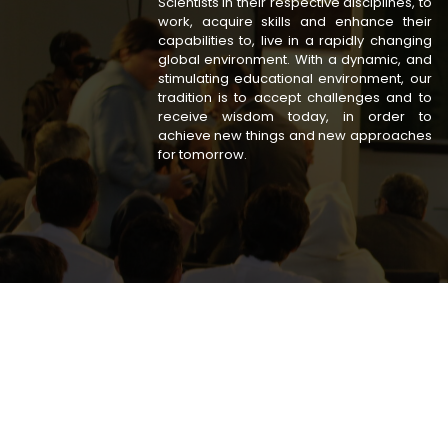
Scientists in their respective disciplines, to
work, acquire skills and enhance their
capabilities to, live in a rapidly changing
global environment. With a dynamic, and
stimulating educational environment, our
tradition is to accept challenges and to
receive wisdom today, in order to
achieve new things and new approaches
for tomorrow.