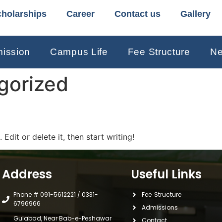
holarships
Career
Contact us
Gallery
ission
Campus Life
Fee Structure
Ne
gorized
Edit or delete it, then start writing!
Address
Useful Links
Phone # 091-5612221 / 0331-
Fee Structure
6796966
Admissions
Gulabad, Near Bab-e-Peshawar
Contact