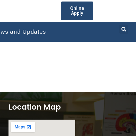
Online
Apply
ws and Updates
Location Map