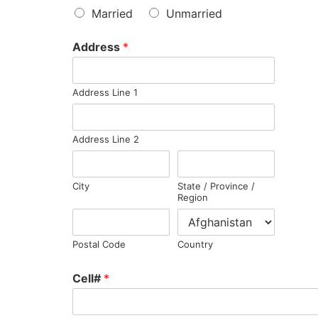
Married
Unmarried
Address
*
Address Line 1
Address Line 2
City
State / Province /
Region
Postal Code
Country
Cell#
*