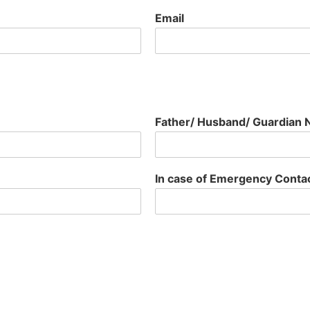
Email
Father/ Husband/ Guardian
In case of Emergency Cont