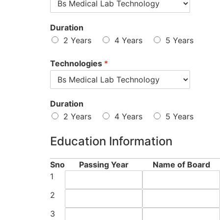
Duration
2 Years
4 Years
5 Years
Technologies
*
Duration
2 Years
4 Years
5 Years
Education Information
Sno
Passing Year
Name of Board
1
2
3