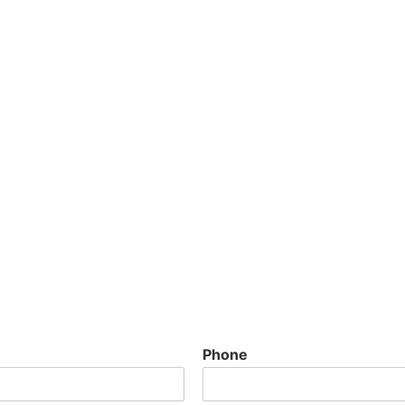
Phone