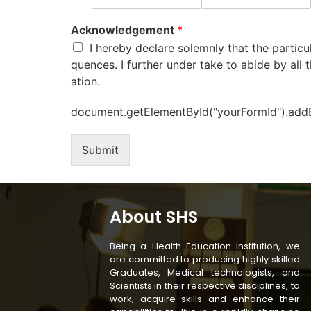
Acknowledgement
*
I hereby declare solemnly that the particu
quences. I further under take to abide by all t
ation.
document.getElementById("yourFormId").addEve
Submit
About SHS
Being a Health Education Institution, we
are committed to producing highly skilled
Graduates, Medical technologists, and
Scientists in their respective disciplines, to
work, acquire skills and enhance their