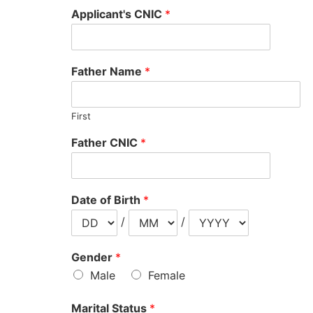
Applicant's CNIC
*
Father Name
*
First
Father CNIC
*
Date of Birth
*
/
/
Gender
*
Male
Female
Marital Status
*