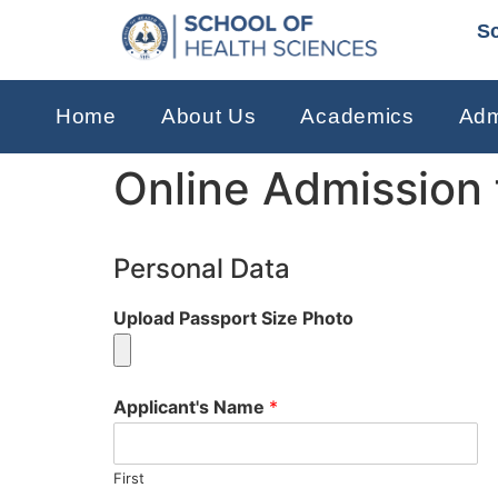
Sc
Home
About Us
Academics
Adm
Online Admission
Personal Data
Upload Passport Size Photo
Applicant's Name
*
First