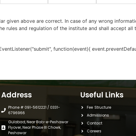
lar given above are correct. In case of any wrong informatio
he rules and regulation of the institute and shall accept all
ntListener("submit", function(event){ event.preventDefault(
Address
Useful Links
Phone # 091-5612221 / 0331-
Fee Structure
6796966
Admissions
Gulabad, Near Bab-e-Peshawar
Contact
Flyover, Near Phase III Chowk,
Careers
Peshawar