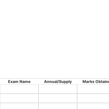
Exam Name
Annual/Supply
Marks Obtain