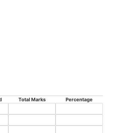
d
Total Marks
Percentage