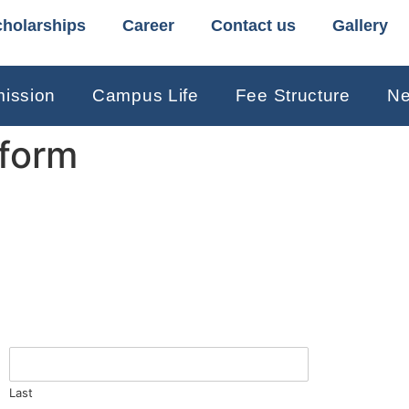
holarships
Career
Contact us
Gallery
ission
Campus Life
Fee Structure
Ne
 form
Last