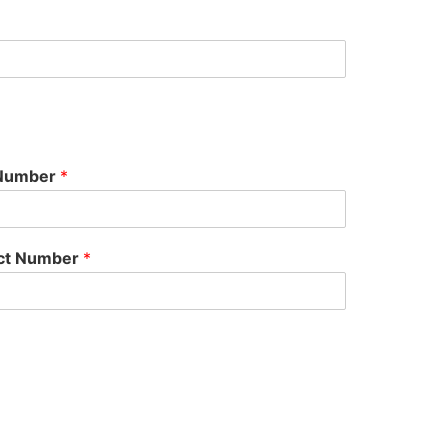
 Number
*
act Number
*