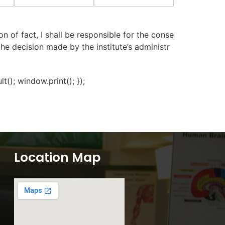
n of fact, I shall be responsible for the conse
 the decision made by the institute’s administr
); window.print(); });
Location Map