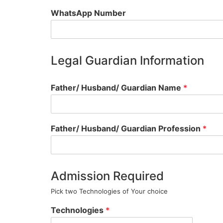
WhatsApp Number
Legal Guardian Information
Father/ Husband/ Guardian Name
*
Father/ Husband/ Guardian Profession
*
Admission Required
Pick two Technologies of Your choice
Technologies
*