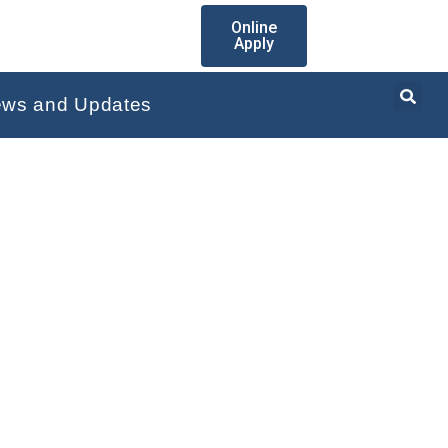
Online
Apply
ws and Updates