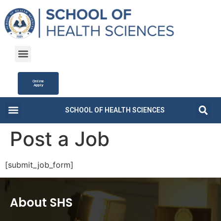
Online
Apply
SCHOOL OF HEALTH SCIENCES
Campus Life
Fee Structure
News and Updates
Post a Job
[submit_job_form]
About SHS