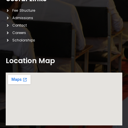
Fee Structure
Admissions
Contact
Careers
Scholorships
Location Map