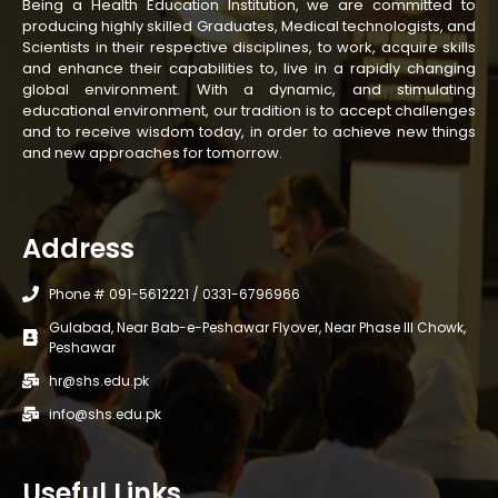
Being a Health Education Institution, we are committed to
producing highly skilled Graduates, Medical technologists, and
Scientists in their respective disciplines, to work, acquire skills
and enhance their capabilities to, live in a rapidly changing
global environment. With a dynamic, and stimulating
educational environment, our tradition is to accept challenges
and to receive wisdom today, in order to achieve new things
and new approaches for tomorrow.
Address
Phone # 091-5612221 / 0331-6796966
Gulabad, Near Bab-e-Peshawar Flyover, Near Phase III Chowk,
Peshawar
hr@shs.edu.pk
info@shs.edu.pk
Useful Links