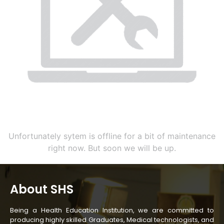
Unfortunately sytem is offline for a bit of maintenance
right now. But soon we will be up.
About SHS
Being a Health Education Institution, we are committed to
producing highly skilled Graduates, Medical technologists, and