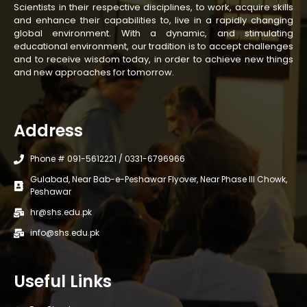
Scientists in their respective disciplines, to work, acquire skills
and enhance their capabilities to, live in a rapidly changing
global environment. With a dynamic, and stimulating
educational environment, our tradition is to accept challenges
and to receive wisdom today, in order to achieve new things
and new approaches for tomorrow.
Address
Phone # 091-5612221 / 0331-6796966
Gulabad, Near Bab-e-Peshawar Flyover, Near Phase III Chowk,
Peshawar
hr@shs.edu.pk
info@shs.edu.pk
Useful Links