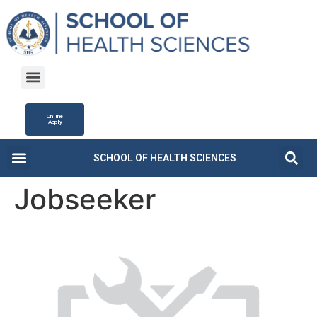
Online
Apply
SCHOOL OF HEALTH SCIENCES
Campus Life
Fee Structure
News and Updates
Jobseeker