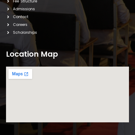
Fee Structure
Admissions
Contact
Careers
Scholorships
Location Map